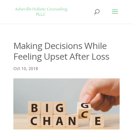
Making Decisions While
Feeling Upset After Loss
Oct 10, 2018