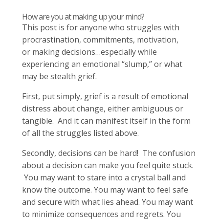
How are you at making up your mind?
This post is for anyone who struggles with
procrastination, commitments, motivation,
or making decisions…especially while
experiencing an emotional “slump,” or what
may be stealth grief.
First, put simply, grief is a result of emotional
distress about change, either ambiguous or
tangible. And it can manifest itself in the form
of all the struggles listed above.
Secondly, decisions can be hard! The confusion
about a decision can make you feel quite stuck.
You may want to stare into a crystal ball and
know the outcome. You may want to feel safe
and secure with what lies ahead. You may want
to minimize consequences and regrets. You