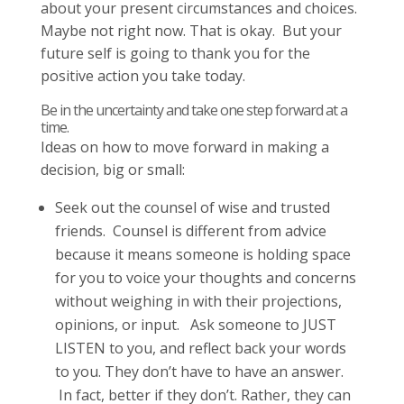
about your present circumstances and choices.
Maybe not right now. That is okay. But your
future self is going to thank you for the
positive action you take today.
Be in the uncertainty and take one step forward at a
time.
Ideas on how to move forward in making a
decision, big or small:
Seek out the counsel of wise and trusted
friends. Counsel is different from advice
because it means someone is holding space
for you to voice your thoughts and concerns
without weighing in with their projections,
opinions, or input. Ask someone to JUST
LISTEN to you, and reflect back your words
to you. They don’t have to have an answer.
In fact, better if they don’t. Rather, they can