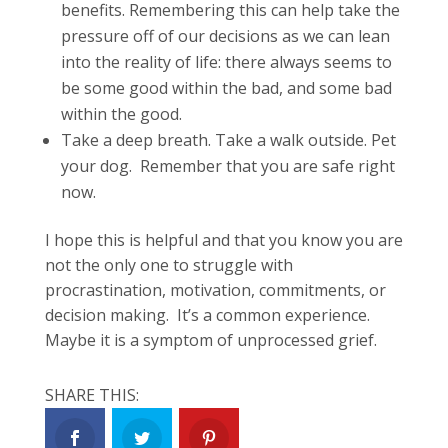
benefits. Remembering this can help take the
pressure off of our decisions as we can lean
into the reality of life: there always seems to
be some good within the bad, and some bad
within the good.
Take a deep breath. Take a walk outside. Pet
your dog. Remember that you are safe right
now.
I hope this is helpful and that you know you are
not the only one to struggle with
procrastination, motivation, commitments, or
decision making. It’s a common experience.
Maybe it is a symptom of unprocessed grief.