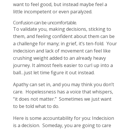
want to feel good, but instead maybe feel a
little incompetent or even paralyzed.
Confusion can be uncomfortable.
To validate you, making decisions, sticking to
them, and feeling confident about them can be
a challenge for many; in grief, it’s ten-fold. Your
indecision and lack of movement can feel like
crushing weight added to an already heavy
journey. It almost feels easier to curl up into a
ball…just let time figure it out instead.
Apathy can set in, and you may think you don’t
care. Hopelessness has a voice that whispers,
“it does not matter.” Sometimes we just want
to be told what to do.
Here is some accountability for you: Indecision
is a decision. Someday, you are going to care