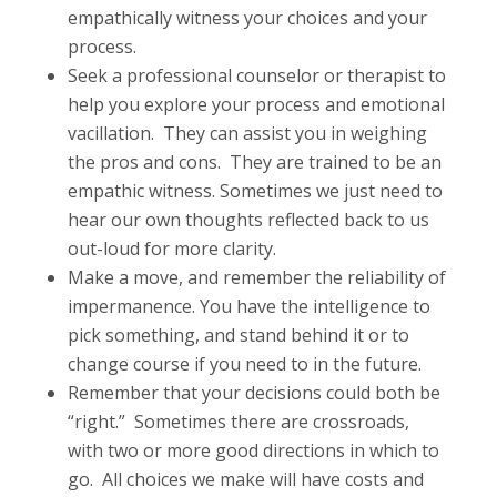
empathically witness your choices and your
process.
Seek a professional counselor or therapist to
help you explore your process and emotional
vacillation. They can assist you in weighing
the pros and cons. They are trained to be an
empathic witness. Sometimes we just need to
hear our own thoughts reflected back to us
out-loud for more clarity.
Make a move, and remember the reliability of
impermanence. You have the intelligence to
pick something, and stand behind it or to
change course if you need to in the future.
Remember that your decisions could both be
“right.” Sometimes there are crossroads,
with two or more good directions in which to
go. All choices we make will have costs and