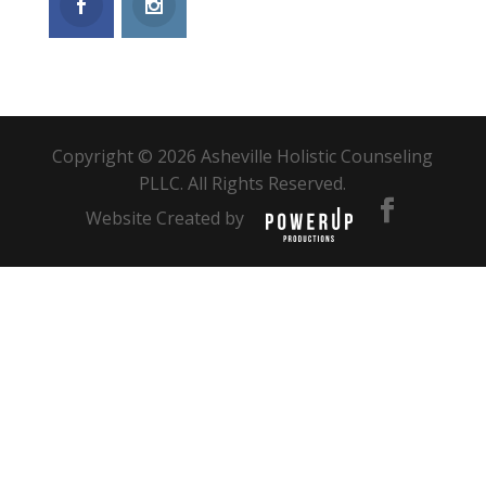
Copyright © 2026 Asheville Holistic Counseling
PLLC. All Rights Reserved.
Website Created by