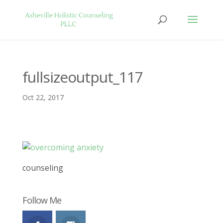
fullsizeoutput_117
Oct 22, 2017
counseling
Follow Me